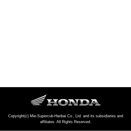
Copyright(c) Mie-Supercub-Hanbai Co., Ltd. and its subsidiaries and
affiliates. All Rights Reserved.