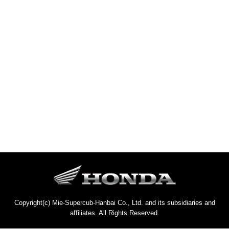
Copyright(c) Mie-Supercub-Hanbai Co., Ltd. and its subsidiaries and
affiliates. All Rights Reserved.