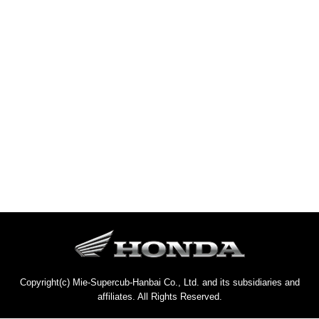
Copyright(c) Mie-Supercub-Hanbai Co., Ltd. and its subsidiaries and
affiliates. All Rights Reserved.