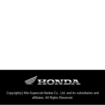
Copyright(c) Mie-Supercub-Hanbai Co., Ltd. and its subsidiaries and
affiliates. All Rights Reserved.