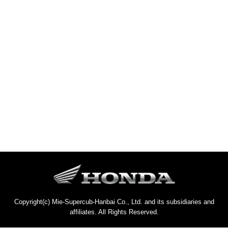
Copyright(c) Mie-Supercub-Hanbai Co., Ltd. and its subsidiaries and
affiliates. All Rights Reserved.