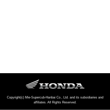
Copyright(c) Mie-Supercub-Hanbai Co., Ltd. and its subsidiaries and
affiliates. All Rights Reserved.