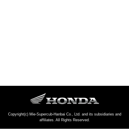
Copyright(c) Mie-Supercub-Hanbai Co., Ltd. and its subsidiaries and
affiliates. All Rights Reserved.