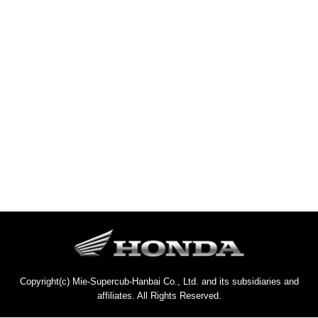
Copyright(c) Mie-Supercub-Hanbai Co., Ltd. and its subsidiaries and
affiliates. All Rights Reserved.