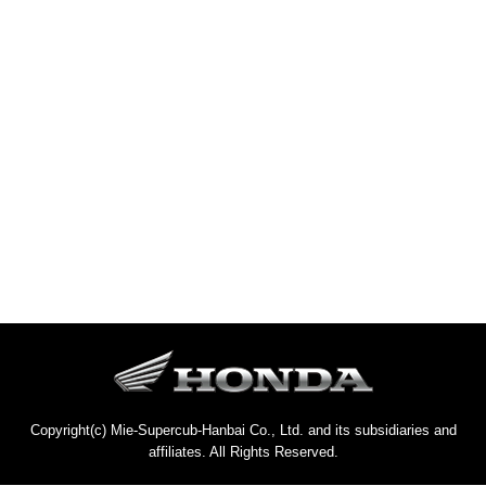
Copyright(c) Mie-Supercub-Hanbai Co., Ltd. and its subsidiaries and
affiliates. All Rights Reserved.