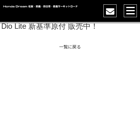
Dio Lite 新基準原付 販売中！
一覧に戻る