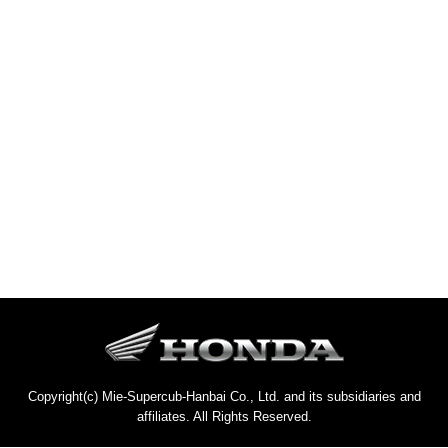
Copyright(c) Mie-Supercub-Hanbai Co., Ltd. and its subsidiaries and
affiliates. All Rights Reserved.