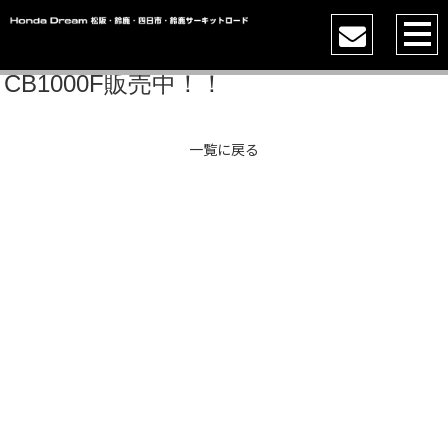
CB1000F販売中！！
一覧に戻る