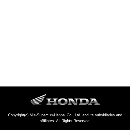
Copyright(c) Mie-Supercub-Hanbai Co., Ltd. and its subsidiaries and
affiliates. All Rights Reserved.