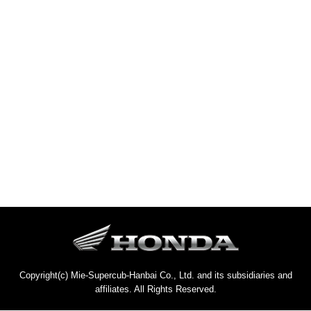
Copyright(c) Mie-Supercub-Hanbai Co., Ltd. and its subsidiaries and
affiliates. All Rights Reserved.