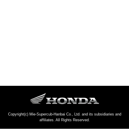
Copyright(c) Mie-Supercub-Hanbai Co., Ltd. and its subsidiaries and
affiliates. All Rights Reserved.