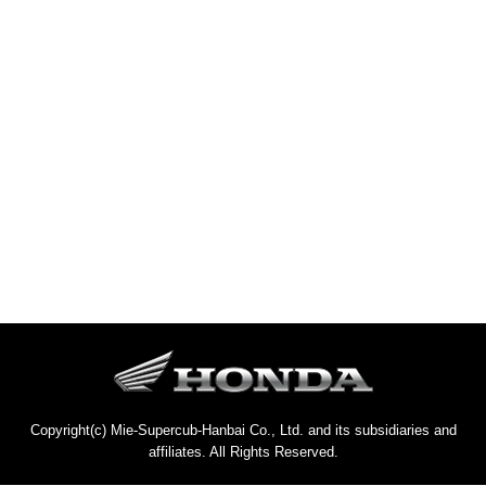
Copyright(c) Mie-Supercub-Hanbai Co., Ltd. and its subsidiaries and
affiliates. All Rights Reserved.