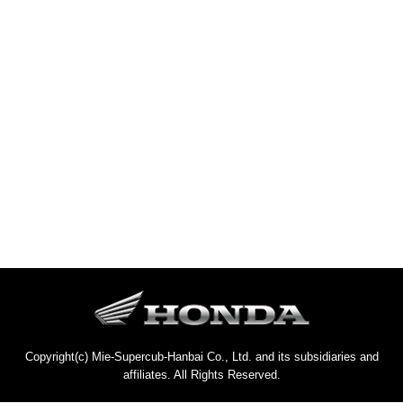
Copyright(c) Mie-Supercub-Hanbai Co., Ltd. and its subsidiaries and
affiliates. All Rights Reserved.