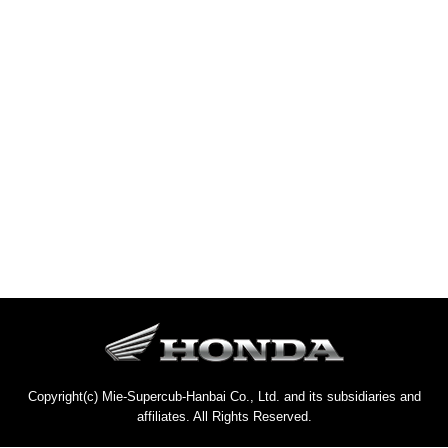
Copyright(c) Mie-Supercub-Hanbai Co., Ltd. and its subsidiaries and
affiliates. All Rights Reserved.