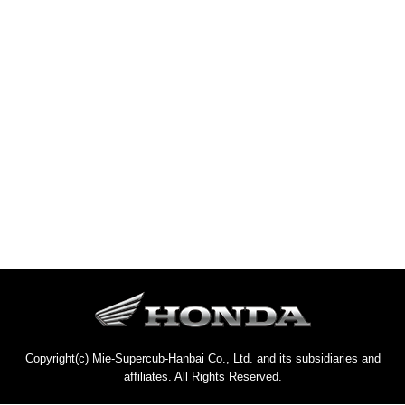
Copyright(c) Mie-Supercub-Hanbai Co., Ltd. and its subsidiaries and
affiliates. All Rights Reserved.