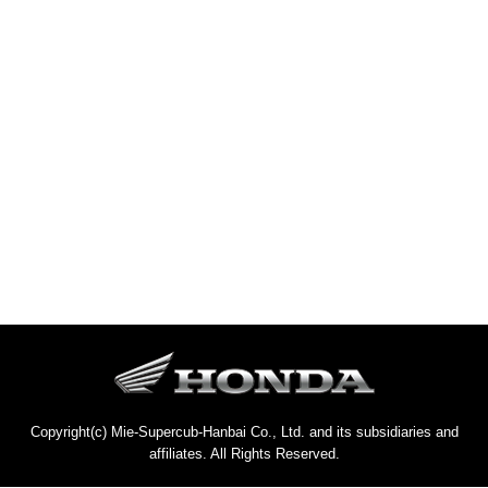
Copyright(c) Mie-Supercub-Hanbai Co., Ltd. and its subsidiaries and
affiliates. All Rights Reserved.